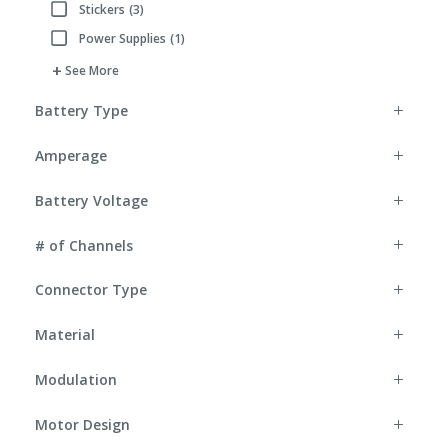
Stickers
(3)
Refine by Accessory Type: Stickers
Power Supplies
(1)
Refine by Accessory Type: Power Supplies
See More
Battery Type
Amperage
Battery Voltage
# of Channels
Connector Type
Material
Modulation
Motor Design