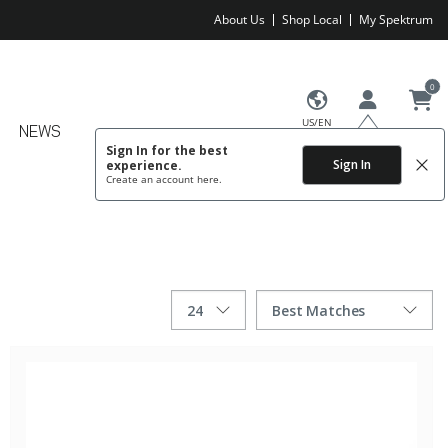
About Us
Shop Local
My Spektrum
0
US/EN
NEWS
Sign In for the best
Sign In
experience.
Create an account
here.