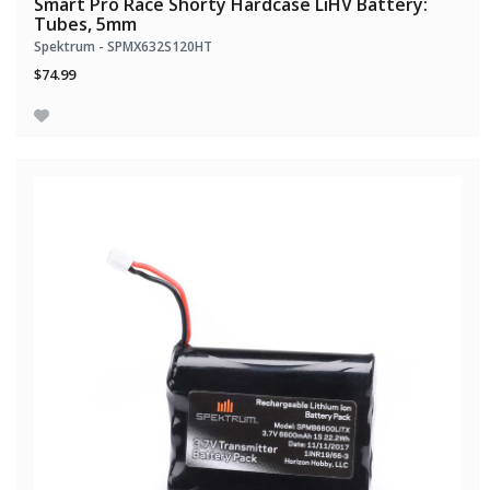
Smart Pro Race Shorty Hardcase LiHV Battery:
Tubes, 5mm
Spektrum - SPMX632S120HT
$74.99