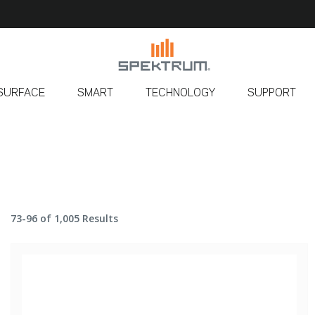
SURFACE
SMART
TECHNOLOGY
SUPPORT
73-96 of 1,005 Results