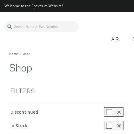
Welcome to the Spektrum Website!
AIR
Home
Shop
Shop
FILTERS
Discontinued
Refine by Discontinued Items: Discontinued included
In Stock
Refine by In Stock: true