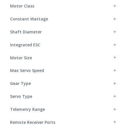
Motor Class
Constant Wattage
Shaft Diameter
Integrated ESC
Motor Size
Max Servo Speed
Gear Type
Servo Type
Telemetry Range
Remote Receiver Ports