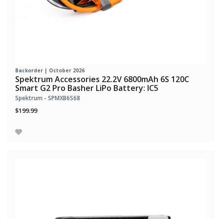
Backorder | October 2026
Spektrum Accessories 22.2V 6800mAh 6S 120C
Smart G2 Pro Basher LiPo Battery: IC5
Spektrum - SPMXB6S68
$199.99