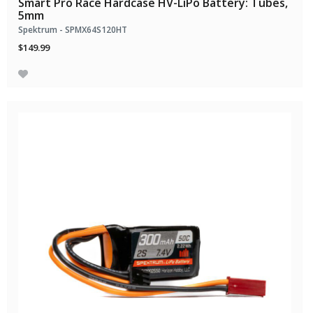
Smart Pro Race Hardcase HV-LiPo Battery: Tubes,
5mm
Spektrum - SPMX64S120HT
$149.99