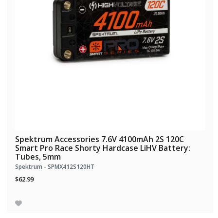
Spektrum Accessories 7.6V 4100mAh 2S 120C
Smart Pro Race Shorty Hardcase LiHV Battery:
Tubes, 5mm
Spektrum - SPMX412S120HT
$62.99