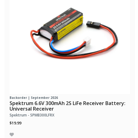
Backorder | September 2026
Spektrum 6.6V 300mAh 2S LiFe Receiver Battery:
Universal Receiver
Spektrum - SPMB300LFRX
$19.99