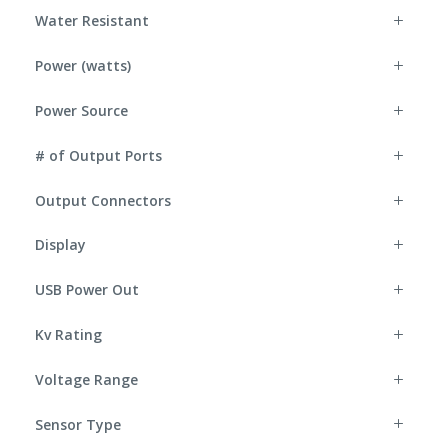
Water Resistant
Power (watts)
Power Source
# of Output Ports
Output Connectors
Display
USB Power Out
Kv Rating
Voltage Range
Sensor Type