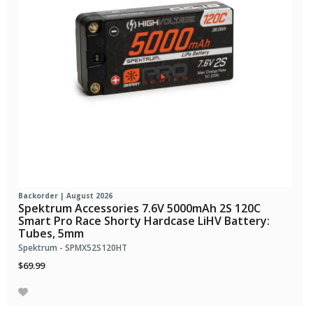
Backorder | August 2026
Spektrum Accessories 7.6V 5000mAh 2S 120C
Smart Pro Race Shorty Hardcase LiHV Battery:
Tubes, 5mm
Spektrum - SPMX52S120HT
$69.99