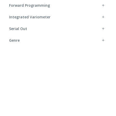
Forward Programming
Integrated Variometer
Serial Out
Genre