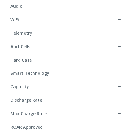
Audio
WiFi
Telemetry
# of Cells
Hard Case
Smart Technology
Capacity
Discharge Rate
Max Charge Rate
ROAR Approved