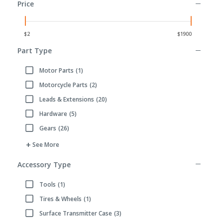
Price
Part Type
Motor Parts
(1)
Refine by Part Type: Motor Parts
Motorcycle Parts
(2)
Refine by Part Type: Motorcycle Parts
Leads & Extensions
(20)
Refine by Part Type: Leads & Extensions
Hardware
(5)
Refine by Part Type: Hardware
Gears
(26)
Refine by Part Type: Gears
See More
Accessory Type
Tools
(1)
Refine by Accessory Type: Tools
Tires & Wheels
(1)
Refine by Accessory Type: Tires & Wheels
Surface Transmitter Case
(3)
Refine by Accessory Type: Surface Transmitter Case