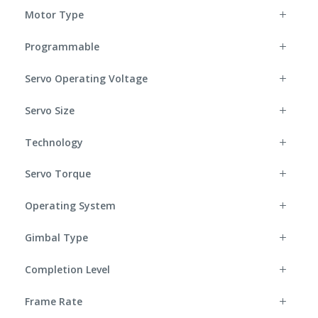
Motor Type
Programmable
Servo Operating Voltage
Servo Size
Technology
Servo Torque
Operating System
Gimbal Type
Completion Level
Frame Rate