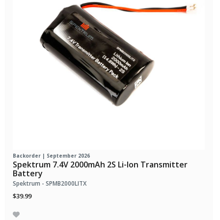
Backorder | September 2026
Spektrum 7.4V 2000mAh 2S Li-Ion Transmitter
Battery
Spektrum - SPMB2000LITX
$39.99