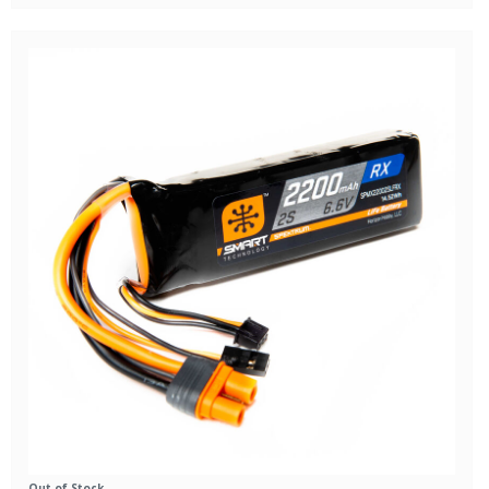
Out of Stock