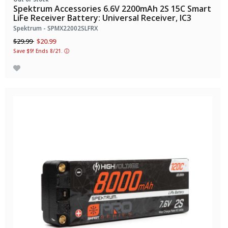
Spektrum Accessories 6.6V 2200mAh 2S 15C Smart
LiFe Receiver Battery: Universal Receiver, IC3
Spektrum - SPMX22002SLFRX
Price reduced from
to
$29.99
$20.99
Save $9! Ends 8/21.
ⓘ