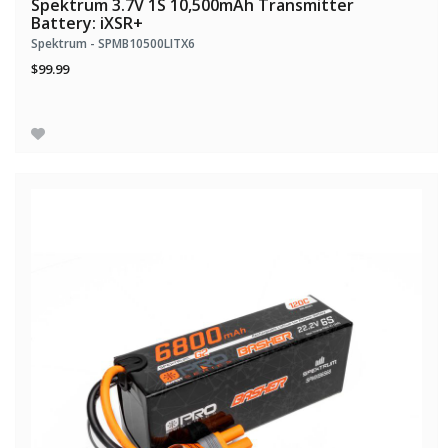
Spektrum 3.7V 1S 10,500mAh Transmitter
Battery: iXSR+
Spektrum - SPMB10500LITX6
$99.99