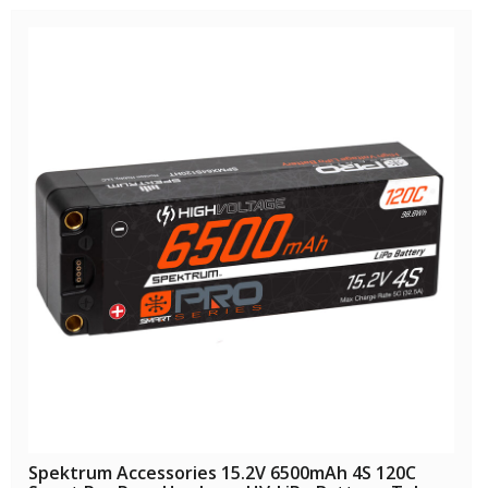
Spektrum Accessories 15.2V 6500mAh 4S 120C