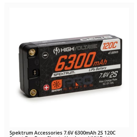
Spektrum Accessories 7.6V 6300mAh 2S 120C