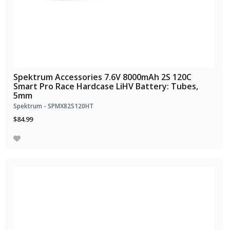
Spektrum Accessories 7.6V 8000mAh 2S 120C
Smart Pro Race Hardcase LiHV Battery: Tubes,
5mm
Spektrum - SPMX82S120HT
$84.99