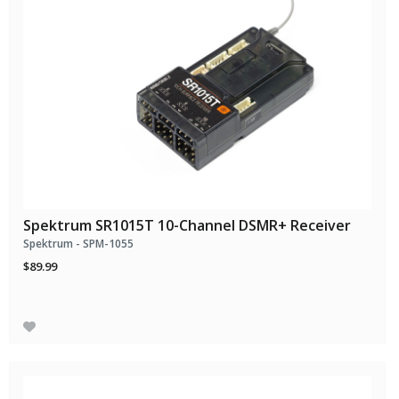
Spektrum SR1015T 10-Channel DSMR+ Receiver
Spektrum - SPM-1055
$89.99