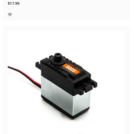
$17.99