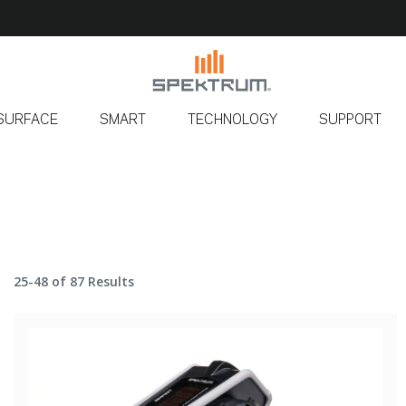
SURFACE
SMART
TECHNOLOGY
SUPPORT
25-48 of 87 Results