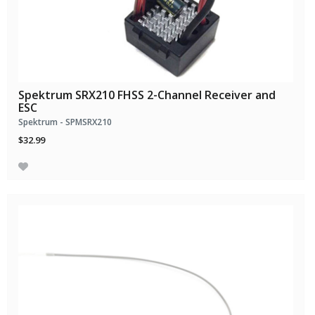
Spektrum SRX210 FHSS 2-Channel Receiver and
ESC
Spektrum - SPMSRX210
$32.99