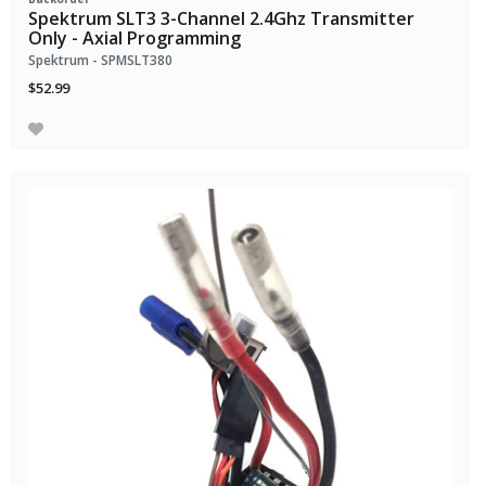
Spektrum SLT3 3-Channel 2.4Ghz Transmitter
Only - Axial Programming
Spektrum - SPMSLT380
$52.99