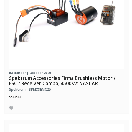
Backorder | October 2026
Spektrum Accessories Firma Brushless Motor /
ESC / Receiver Combo, 4500Kv: NASCAR
Spektrum - SPMXSEMC25
$99.99