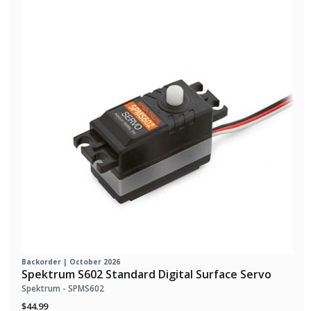
Backorder | October 2026
Spektrum S602 Standard Digital Surface Servo
Spektrum - SPMS602
$44.99