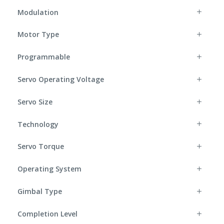
Modulation
Motor Type
Programmable
Servo Operating Voltage
Servo Size
Technology
Servo Torque
Operating System
Gimbal Type
Completion Level