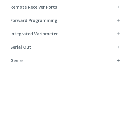
Remote Receiver Ports
Forward Programming
Integrated Variometer
Serial Out
Genre