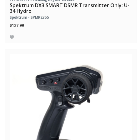
Spektrum DX3 SMART DSMR Transmitter Only: U-
34 Hydro
Spektrum - SPMR2355
$127.99