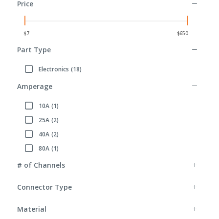
Price
Part Type
Electronics
(18)
Refine by Part Type: Electronics
Amperage
10A
(1)
Refine by Amperage: 10A
25A
(2)
Refine by Amperage: 25A
40A
(2)
Refine by Amperage: 40A
80A
(1)
Refine by Amperage: 80A
# of Channels
Connector Type
Material