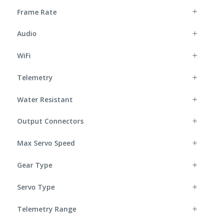
Frame Rate
Audio
WiFi
Telemetry
Water Resistant
Output Connectors
Max Servo Speed
Gear Type
Servo Type
Telemetry Range