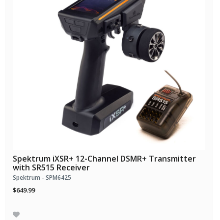
Spektrum iXSR+ 12-Channel DSMR+ Transmitter
with SR515 Receiver
Spektrum - SPM6425
$649.99