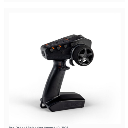
Pre-Order
/ Releasing August 12, 2026