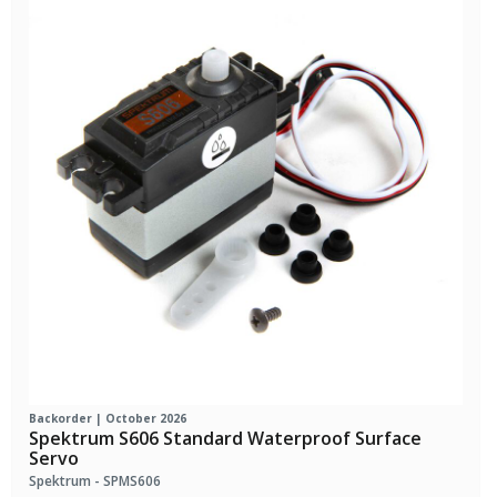
Backorder | October 2026
Spektrum S606 Standard Waterproof Surface
Servo
Spektrum - SPMS606