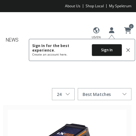
About Us
Shop Local
My Spektrum
0
US/EN
NEWS
Sign In for the best
Sign In
experience.
Create an account
here.