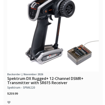
Backorder | November 2026
Spektrum DX Rugged+ 12-Channel DSMR+
Transmitter with SR615 Receiver
Spektrum - SPM6220
$259.99