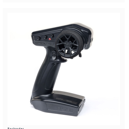
Backorder