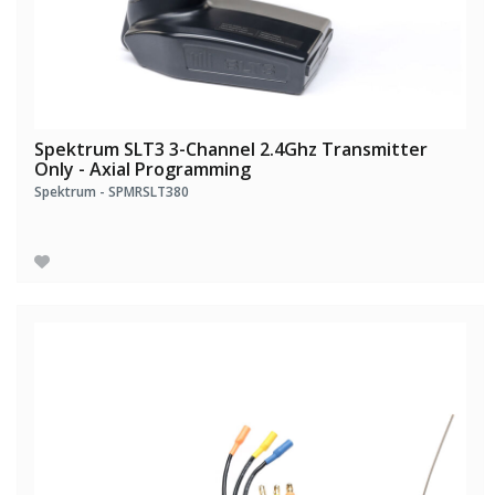
Spektrum SLT3 3-Channel 2.4Ghz Transmitter
Only - Axial Programming
Spektrum - SPMRSLT380