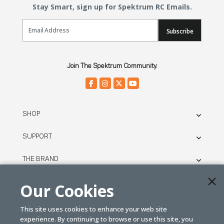
Stay Smart, sign up for Spektrum RC Emails.
Email Sign Up
Subscribe
Join The Spektrum Community.
SHOP
SUPPORT
THE BRAND
LEGAL
Our Cookies
This site uses cookies to enhance your web site
© SPEKTRUM
experience. By continuing to browse or use this site, you