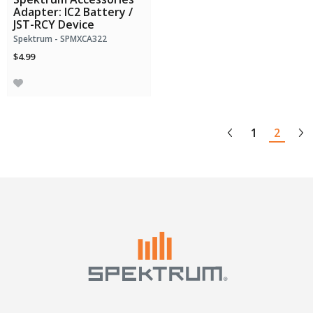
Adapter: IC2 Battery /
JST-RCY Device
Spektrum - SPMXCA322
$4.99
1
2