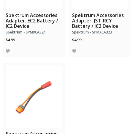
Spektrum Accessories
Spektrum Accessories
Adapter: EC2 Battery /
Adapter: JST-RCY
IC2 Device
Battery / IC2 Device
Spektrum - SPMXCA321
Spektrum - SPMXCA323
$4.99
$4.99
Spektrum Accessories