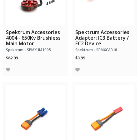
Spektrum Accessories
Spektrum Accessories
4004 - 650Kv Brushless
Adapter: IC3 Battery /
Main Motor
EC2 Device
Spektrum - SPMXHM1005
Spektrum - SPMXCA318
$62.99
$3.99