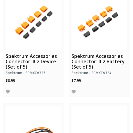
Spektrum Accessories
Spektrum Accessories
Connector: IC2 Device
Connector: IC2 Battery
(Set of 5)
(Set of 5)
Spektrum - SPMXCA325
Spektrum - SPMXCA324
$8.99
$7.99