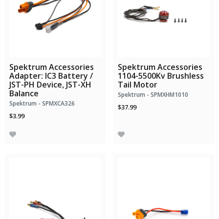
Spektrum Accessories
Spektrum Accessories
Adapter: IC3 Battery /
1104-5500Kv Brushless
JST-PH Device, JST-XH
Tail Motor
Balance
Spektrum - SPMXHM1010
Spektrum - SPMXCA326
$37.99
$3.99