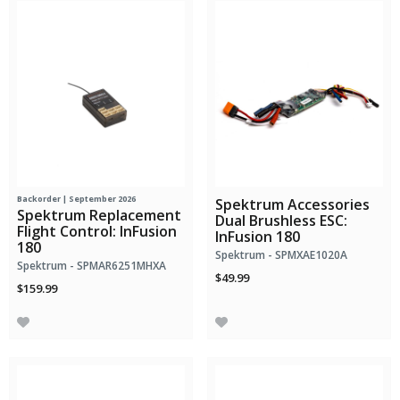
Backorder | September 2026
Spektrum Accessories
Spektrum Replacement
Dual Brushless ESC:
Flight Control: InFusion
InFusion 180
180
Spektrum - SPMXAE1020A
Spektrum - SPMAR6251MHXA
$49.99
$159.99