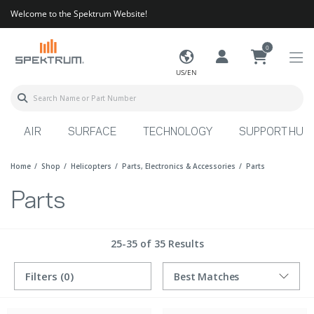
Welcome to the Spektrum Website!
0
US/EN
AIR
SURFACE
TECHNOLOGY
SUPPORT HUB
Home
Shop
Helicopters
Parts, Electronics & Accessories
Parts
Parts
25-35 of 35 Results
Filters
(0)