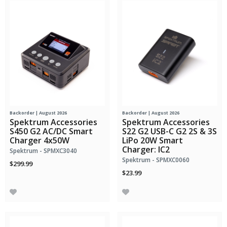
Backorder | August 2026
Backorder | August 2026
Spektrum Accessories
Spektrum Accessories
S450 G2 AC/DC Smart
S22 G2 USB-C G2 2S & 3S
Charger 4x50W
LiPo 20W Smart
Charger: IC2
Spektrum - SPMXC3040
Spektrum - SPMXC0060
$299.99
$23.99