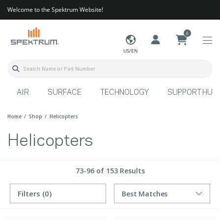
Welcome to the Spektrum Website!
0
US/EN
AIR
SURFACE
TECHNOLOGY
SUPPORT HUB
Home
Shop
Helicopters
Helicopters
73-96 of 153 Results
Filters
(0)