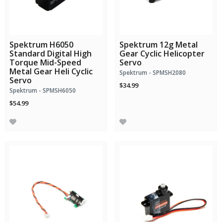
Spektrum H6050
Spektrum 12g Metal
Standard Digital High
Gear Cyclic Helicopter
Torque Mid-Speed
Servo
Metal Gear Heli Cyclic
Spektrum - SPMSH2080
Servo
$34.99
Spektrum - SPMSH6050
$54.99