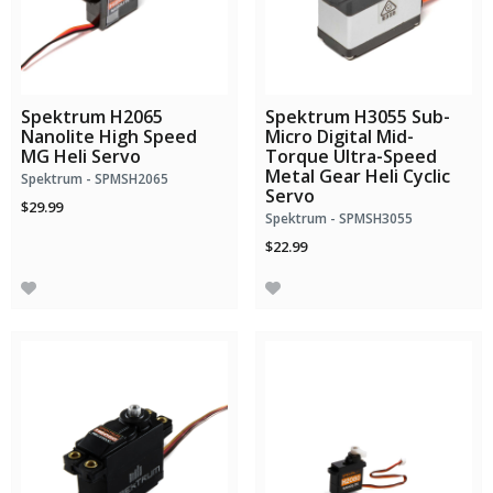
Spektrum H2065
Spektrum H3055 Sub-
Nanolite High Speed
Micro Digital Mid-
MG Heli Servo
Torque Ultra-Speed
Metal Gear Heli Cyclic
Spektrum - SPMSH2065
Servo
$29.99
Spektrum - SPMSH3055
$22.99