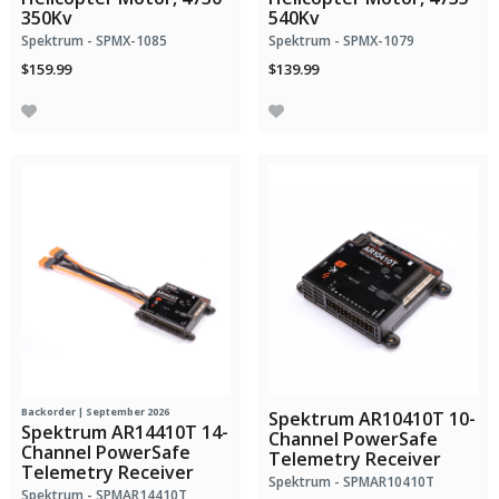
350Kv
540Kv
Spektrum - SPMX-1085
Spektrum - SPMX-1079
$159.99
$139.99
Backorder | September 2026
Spektrum AR10410T 10-
Spektrum AR14410T 14-
Channel PowerSafe
Channel PowerSafe
Telemetry Receiver
Telemetry Receiver
Spektrum - SPMAR10410T
Spektrum - SPMAR14410T