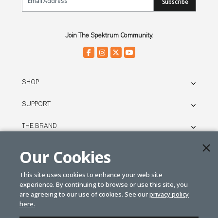
Subscribe
Join The Spektrum Community.
SHOP
SUPPORT
THE BRAND
LEGAL
Our Cookies
This site uses cookies to enhance your web site
© SPEKTRUM
experience. By continuing to browse or use this site, you
2026
are agreeing to our use of cookies. See our
privacy policy
here.
| Distributed by
Horizon Hobby
&
Tower Hobbies.