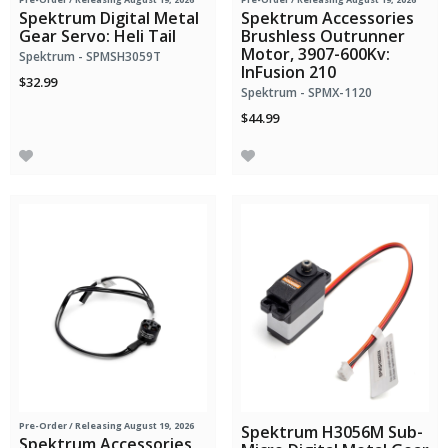
Spektrum Digital Metal
Spektrum Accessories
Gear Servo: Heli Tail
Brushless Outrunner
Motor, 3907-600Kv:
Spektrum - SPMSH3059T
InFusion 210
$32.99
Spektrum - SPMX-1120
$44.99
Pre-Order
/ Releasing August 19, 2026
Spektrum H3056M Sub-
Spektrum Accessories