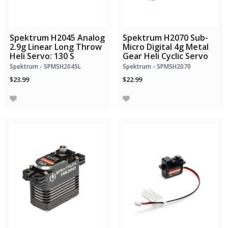
Spektrum H2045 Analog
Spektrum H2070 Sub-
2.9g Linear Long Throw
Micro Digital 4g Metal
Heli Servo: 130 S
Gear Heli Cyclic Servo
Spektrum - SPMSH2045L
Spektrum - SPMSH2070
$23.99
$22.99