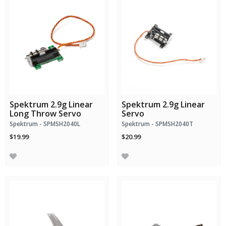
Spektrum 2.9g Linear
Spektrum 2.9g Linear
Long Throw Servo
Servo
Spektrum - SPMSH2040L
Spektrum - SPMSH2040T
$19.99
$20.99