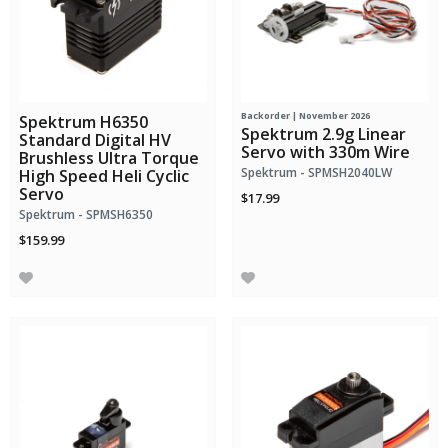
Backorder | November 2026
Spektrum H6350
Spektrum 2.9g Linear
Standard Digital HV
Servo with 330m Wire
Brushless Ultra Torque
Spektrum - SPMSH2040LW
High Speed Heli Cyclic
Servo
$17.99
Spektrum - SPMSH6350
$159.99