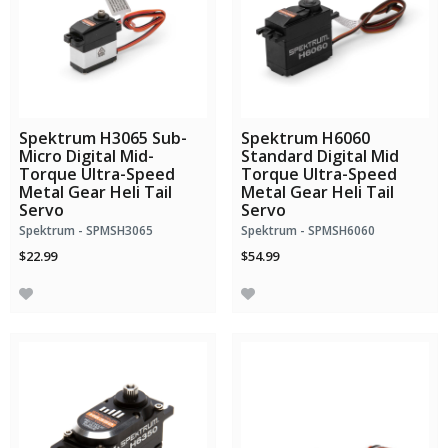
Spektrum H3065 Sub-
Spektrum H6060
Micro Digital Mid-
Standard Digital Mid
Torque Ultra-Speed
Torque Ultra-Speed
Metal Gear Heli Tail
Metal Gear Heli Tail
Servo
Servo
Spektrum - SPMSH3065
Spektrum - SPMSH6060
$22.99
$54.99