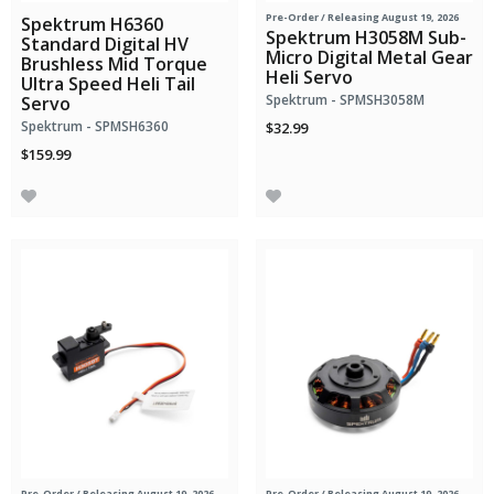
Pre-Order
/ Releasing August 19, 2026
Spektrum H6360
Spektrum H3058M Sub-
Standard Digital HV
Micro Digital Metal Gear
Brushless Mid Torque
Heli Servo
Ultra Speed Heli Tail
Spektrum - SPMSH3058M
Servo
Spektrum - SPMSH6360
$32.99
$159.99
Pre-Order
/ Releasing August 19, 2026
Pre-Order
/ Releasing August 19, 2026