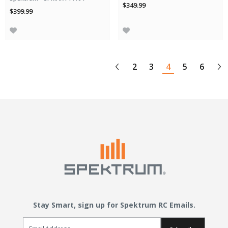
$349.99
$399.99
2
3
4
5
6
Stay Smart, sign up for Spektrum RC Emails.
Email Sign Up