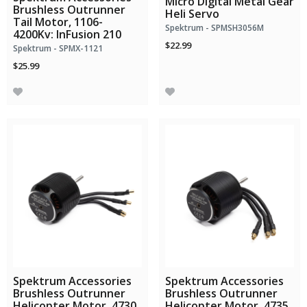
Micro Digital Metal Gear
Brushless Outrunner
Heli Servo
Tail Motor, 1106-
Spektrum - SPMSH3056M
4200Kv: InFusion 210
$22.99
Spektrum - SPMX-1121
$25.99
Spektrum Accessories
Spektrum Accessories
Brushless Outrunner
Brushless Outrunner
Helicopter Motor, 4730
Helicopter Motor, 4735