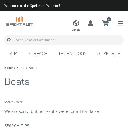
Welcome to the Spektrum Website!
0
US/EN
AIR
SURFACE
TECHNOLOGY
SUPPORT HUB
Home
Shop
Boats
Boats
Search / false
We are sorry, but no results were found for: false
SEARCH TIPS: