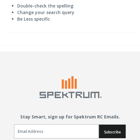
Double-check the spelling
Change your search query
Be Less specific
Stay Smart, sign up for Spektrum RC Emails.
Email Sign Up
Subscribe