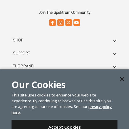
Join The Spektrum Community.
SHOP
SUPPORT
THE BRAND
LEGAL
Our Cookies
This site uses cookies to enhance your web site
© SPEKTRUM
experience. By continuing to browse or use this site, you
2026
are agreeing to our use of cookies. See our
privacy policy
here.
| Distributed by
Horizon Hobby
&
Tower Hobbies.
Accept Cookies