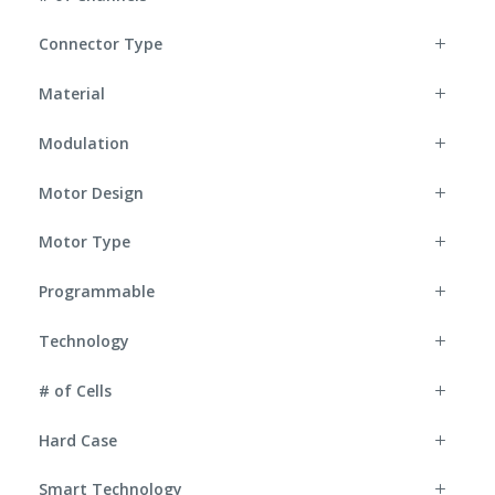
Connector Type
Material
Modulation
Motor Design
Motor Type
Programmable
Technology
# of Cells
Hard Case
Smart Technology