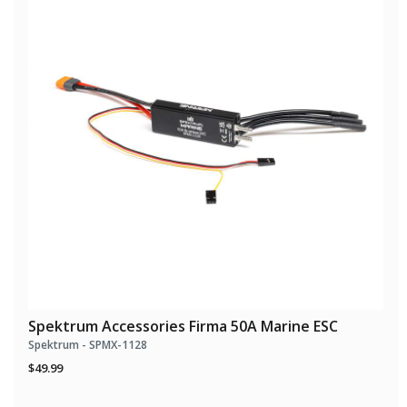
Spektrum Accessories Firma 50A Marine ESC
Spektrum - SPMX-1128
$49.99