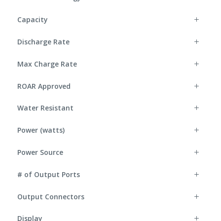
Capacity
Discharge Rate
Max Charge Rate
ROAR Approved
Water Resistant
Power (watts)
Power Source
# of Output Ports
Output Connectors
Display