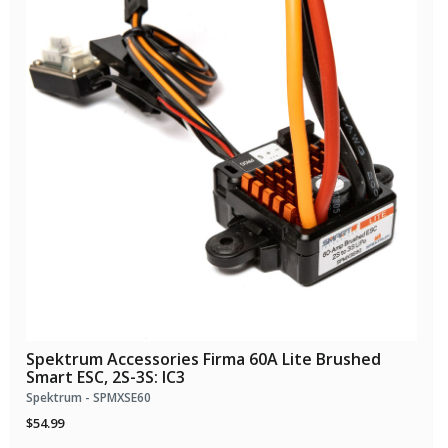
Spektrum Accessories Firma 60A Lite Brushed
Smart ESC, 2S-3S: IC3
Spektrum - SPMXSE60
$54.99