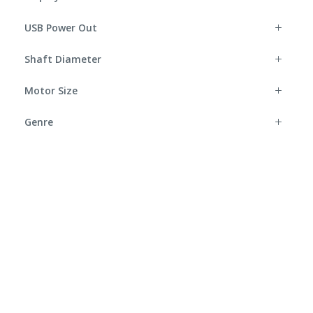
USB Power Out
Shaft Diameter
Motor Size
Genre