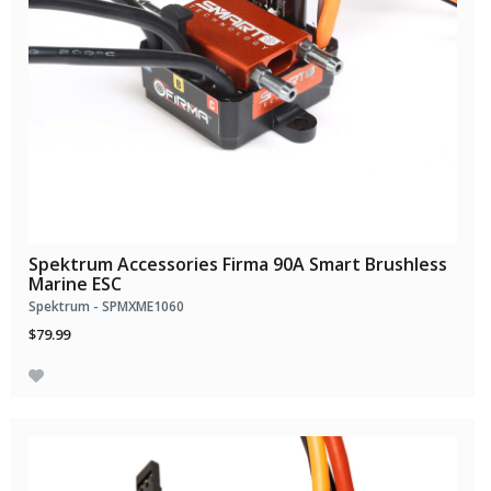
Spektrum Accessories Firma 90A Smart Brushless
Marine ESC
Spektrum - SPMXME1060
$79.99