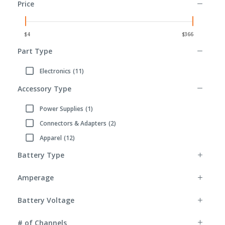
Price
Part Type
Electronics
(11)
Refine by Part Type: Electronics
Accessory Type
Power Supplies
(1)
Refine by Accessory Type: Power Supplies
Connectors & Adapters
(2)
Refine by Accessory Type: Connectors & Adapters
Apparel
(12)
Refine by Accessory Type: Apparel
Battery Type
Amperage
Battery Voltage
# of Channels