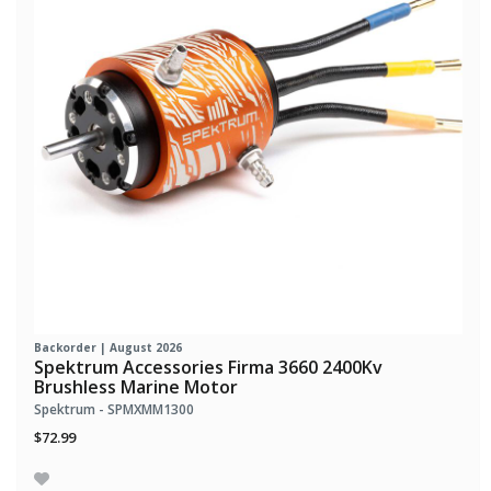
Backorder | August 2026
Spektrum Accessories Firma 3660 2400Kv
Brushless Marine Motor
Spektrum - SPMXMM1300
$72.99