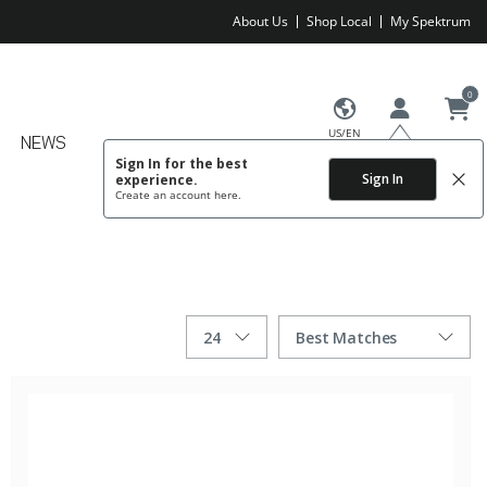
About Us
Shop Local
My Spektrum
0
US/EN
NEWS
Sign In for the best
Sign In
experience.
Create an account
here.