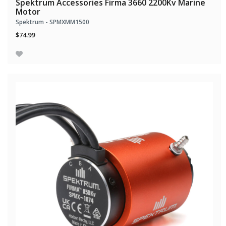
Spektrum Accessories Firma 3660 2200Kv Marine
Motor
Spektrum - SPMXMM1500
$74.99