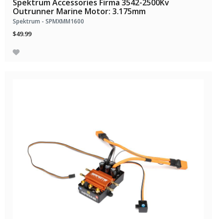
Spektrum Accessories Firma 3542-2500Kv
Outrunner Marine Motor: 3.175mm
Spektrum - SPMXMM1600
$49.99