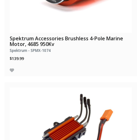
Spektrum Accessories Brushless 4-Pole Marine
Motor, 4685 950Kv
Spektrum - SPMX-1074
$139.99