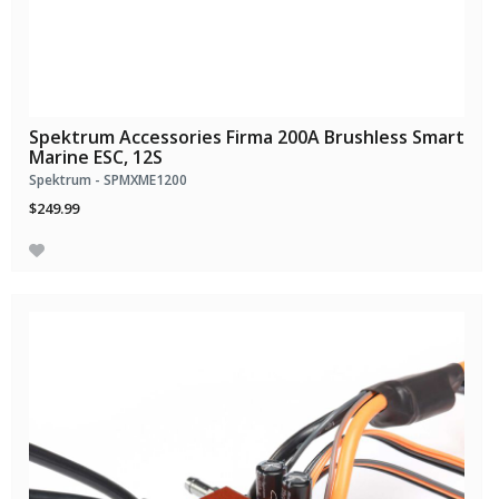
Spektrum Accessories Firma 200A Brushless Smart
Marine ESC, 12S
Spektrum - SPMXME1200
$249.99