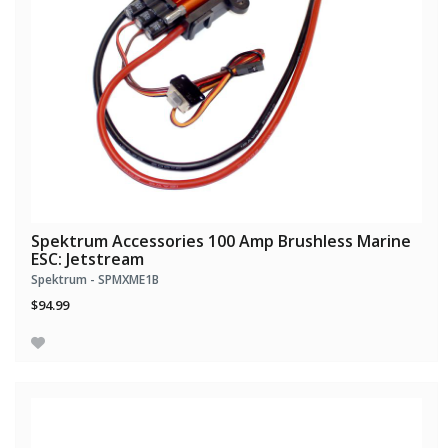
Spektrum Accessories 100 Amp Brushless Marine
ESC: Jetstream
Spektrum - SPMXME1B
$94.99