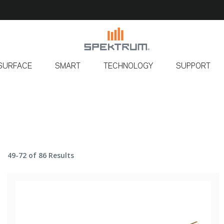
SURFACE
SMART
TECHNOLOGY
SUPPORT
49-72 of 86 Results