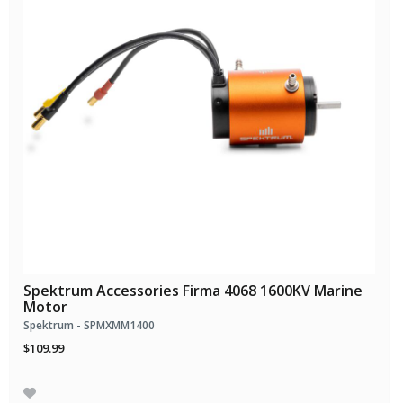
Spektrum Accessories Firma 4068 1600KV Marine
Motor
Spektrum - SPMXMM1400
$109.99