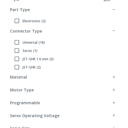
Part Type
Electronics
(2)
Refine by Part Type: Electronics
Connector Type
Universal
(18)
Refine by Connector Type: Universal
Servo
(1)
Refine by Connector Type: Servo
JST-SHR 1.0 mm
(3)
Refine by Connector Type: JST-SHR 1.0 mm
JST-SHR
(2)
Refine by Connector Type: JST-SHR
Material
Motor Type
Programmable
Servo Operating Voltage