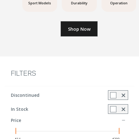
Sport Models
Durability
Operation
Shop Now
FILTERS
Discontinued
Refine by Discontinued Items: Discontinued included
In Stock
Refine by In Stock: true
Price