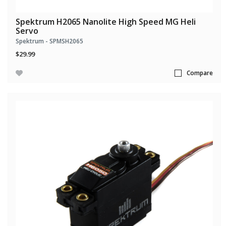
Spektrum H2065 Nanolite High Speed MG Heli
Servo
Spektrum - SPMSH2065
$29.99
Compare