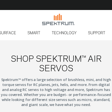
SURFACE
SMART
TECHNOLOGY
SUPPORT
SHOP SPEKTRUM™ AIR
SERVOS
Spektrum™ offers a large selection of brushless, mini, and high
torque servos for RC planes, jets, helis, and more. From digital
and analog RC servos to high voltage and more, Spektrum has
you covered. Whether you are budget- or performance-focused
while looking for different size servos such as micro, standard,
and giant scale, we have what you need.