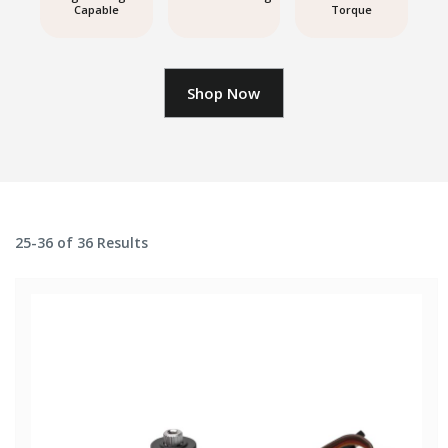
Capable
Torque
Shop Now
25-36 of 36 Results