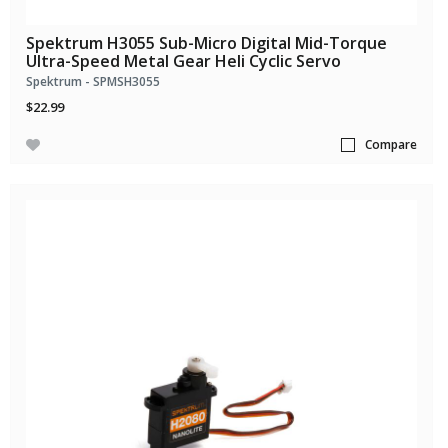
Spektrum H3055 Sub-Micro Digital Mid-Torque
Ultra-Speed Metal Gear Heli Cyclic Servo
Spektrum - SPMSH3055
$22.99
Compare