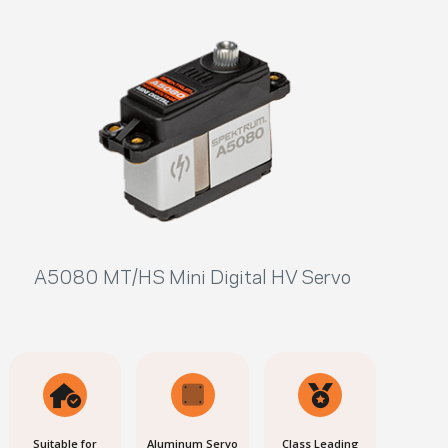
A5080 MT/HS Mini Digital HV Servo
Suitable for
Aluminum Servo
Class Leading