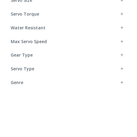
Servo Size
Servo Torque
Water Resistant
Max Servo Speed
Gear Type
Servo Type
Genre