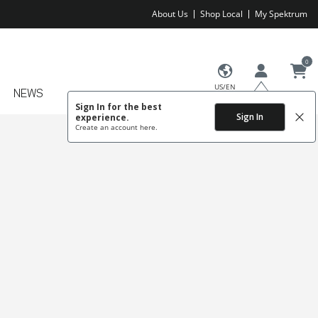
About Us
Shop Local
My Spektrum
0
US/EN
NEWS
Sign In for the best
Sign In
experience.
Create an account
here.