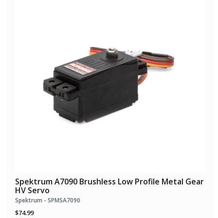
Spektrum A7090 Brushless Low Profile Metal Gear
HV Servo
Spektrum - SPMSA7090
$74.99