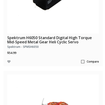
Spektrum H6050 Standard Digital High Torque
Mid-Speed Metal Gear Heli Cyclic Servo
Spektrum - SPMSH6050
$54.99
Compare