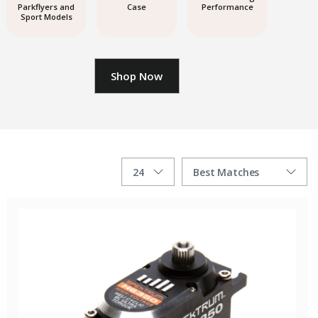
Parkflyers and
Case
Performance
Sport Models
Shop Now