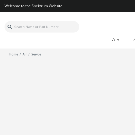
Welcome to the Spektrum Website!
AIR
Home
Air
Servos