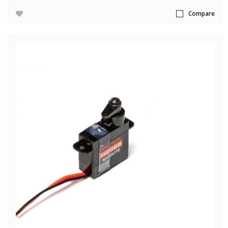
Compare