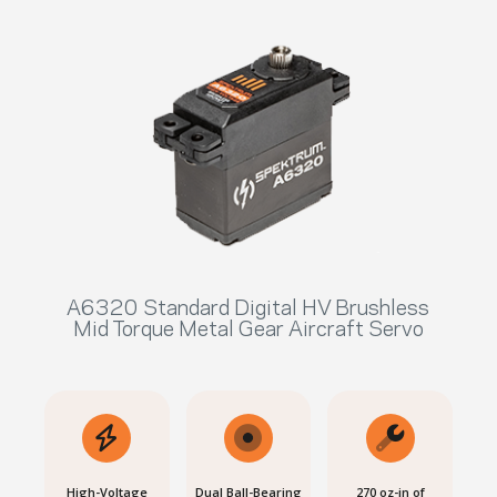
A6320 Standard Digital HV Brushless
Mid Torque Metal Gear Aircraft Servo
High-Voltage
Dual Ball-Bearing
270 oz-in of