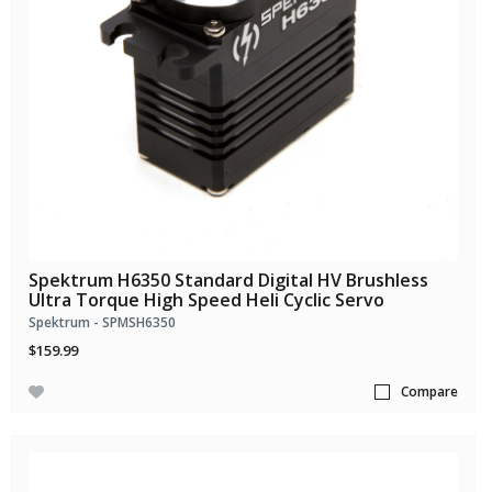
Spektrum H6350 Standard Digital HV Brushless
Ultra Torque High Speed Heli Cyclic Servo
Spektrum - SPMSH6350
$159.99
Compare