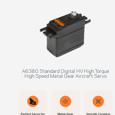
A6380 Standard Digital HV High Torque
High Speed Metal Gear Aircraft Servo
Perfect Servo for
Metal-Gear
Smooth Coreless