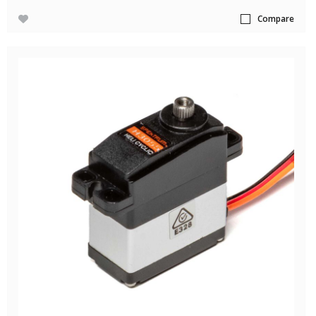
Compare