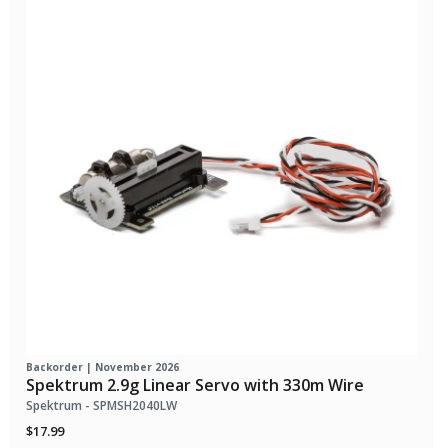
Backorder | November 2026
Spektrum 2.9g Linear Servo with 330m Wire
Spektrum - SPMSH2040LW
$17.99