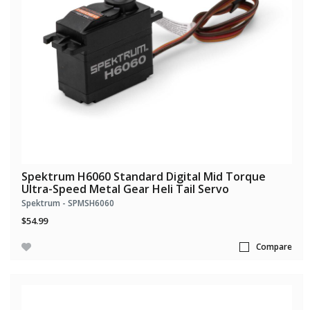
Spektrum H6060 Standard Digital Mid Torque
Ultra-Speed Metal Gear Heli Tail Servo
Spektrum - SPMSH6060
$54.99
Compare