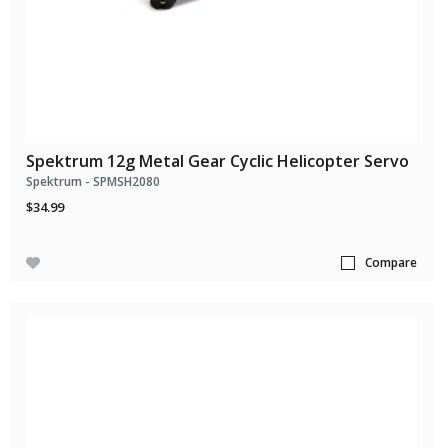
Spektrum 12g Metal Gear Cyclic Helicopter Servo
Spektrum - SPMSH2080
$34.99
Compare