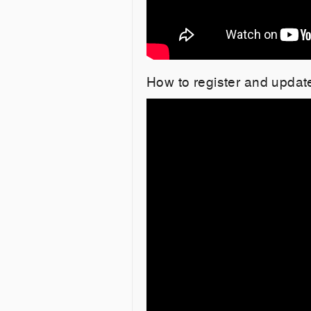
How to register and updat