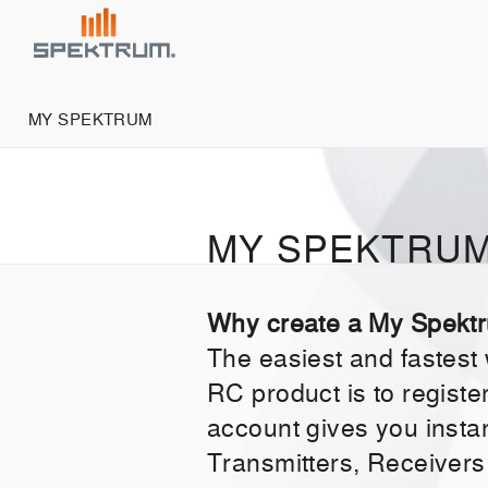
MY SPEKTRUM
MY SPEKTRU
Why create a My Spekt
The easiest and fastest
RC product is to regist
account gives you insta
Transmitters, Receivers