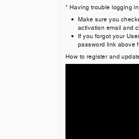
* Having trouble logging i
Make sure you checked
activation email and cl
If you forgot your Us
password link above f
How to register and updat