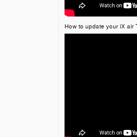
How to update your iX air 