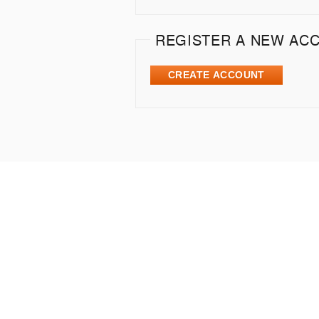
REGISTER A NEW AC
CREATE ACCOUNT