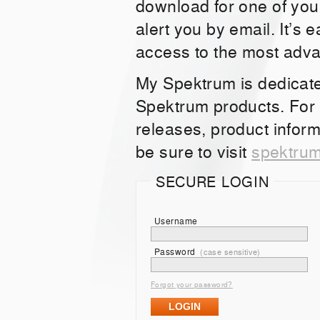
download for one of you
alert you by email. It’s 
access to the most adv
My Spektrum is dedicat
Spektrum products. For
releases, product inform
be sure to visit
spektru
SECURE LOGIN
Username
Password
(case sensitive)
Forgot your password?