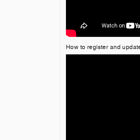
How to register and upda