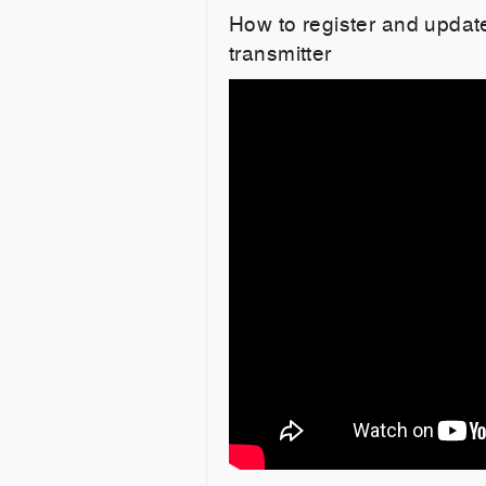
How to register and upd
transmitter