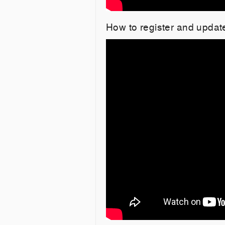
How to register and upda